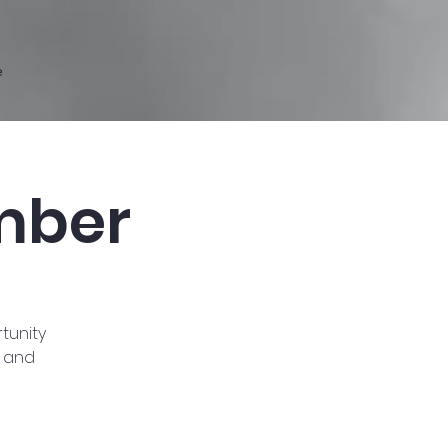
e
mber
tunity
s and