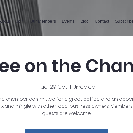
About
Join
Our Members
Events
Blog
Contact
Subscrib
fee on the Cha
Tue, 29 Oct
  |  
Jindalee
the chamber committee for a great coffee and an oppor
ix and mingle with other local business owners. Member
guests are welcome.