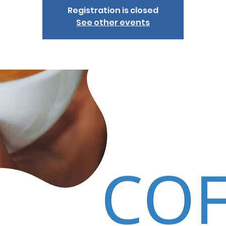
Registration is closed
See other events