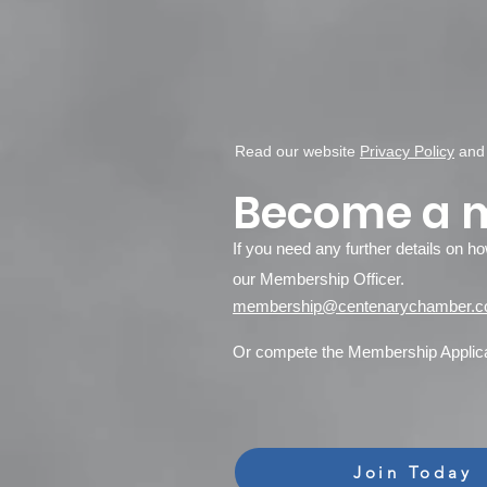
Read our website
Privacy Policy
an
Become a 
If you need any further details on h
our Membership Officer.
membership@centenarychamber.c
Or compete the Membership Applicat
Join Today