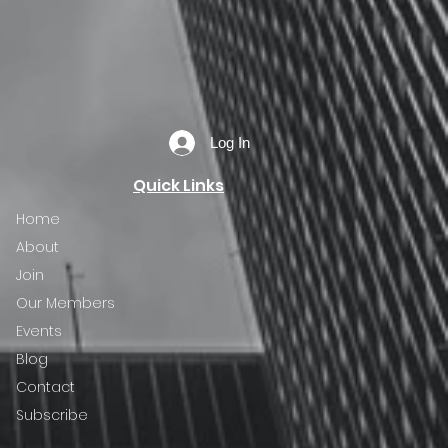
Log In
Quick Links
Home
About
Join
Our Members
Events
Blog
Contact
Subscribe