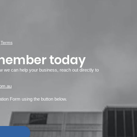
d
Terms
member today
ow we can help your business, reach out directly to
om.au
ion Form using the button below.