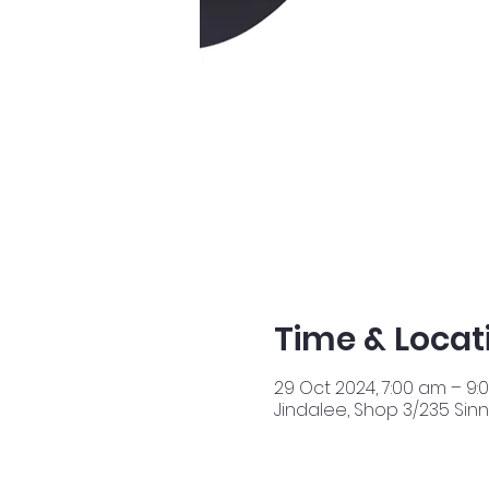
Time & Locat
29 Oct 2024, 7:00 am – 9:
Jindalee, Shop 3/235 Sinn