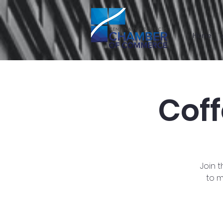
Home
Cof
Join 
to m