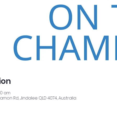
ion
00 am
amon Rd, Jindalee QLD 4074, Australia