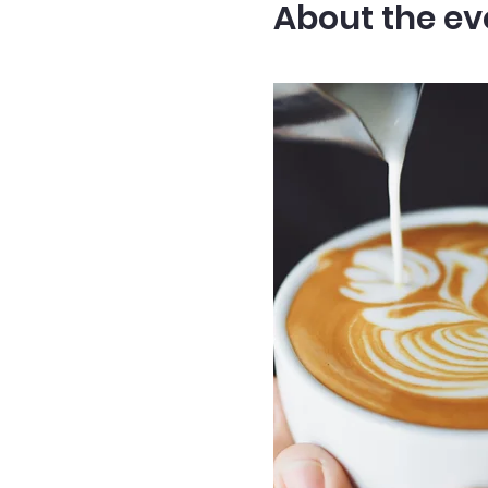
About the ev