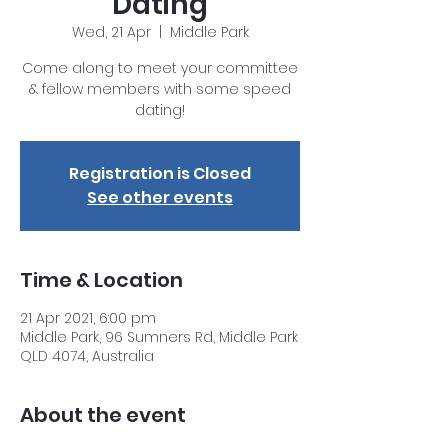
Dating
Wed, 21 Apr
  |  
Middle Park
Come along to meet your committee
& fellow members with some speed
dating!
Registration is Closed
See other events
Time & Location
21 Apr 2021, 6:00 pm
Middle Park, 96 Sumners Rd, Middle Park
QLD 4074, Australia
About the event