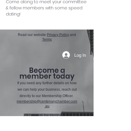
Come along to meet your committee 
& fellow members with some speed 
dating! 
Read our website
Privacy Policy
and
Terms
Log In
Become a
member today
If you need any further details on how
we can help your business, reach out
directly to our Membership Officer.
membership@centenarychamber.com
.au
Or compete the Membership
Application Form using the button
below.