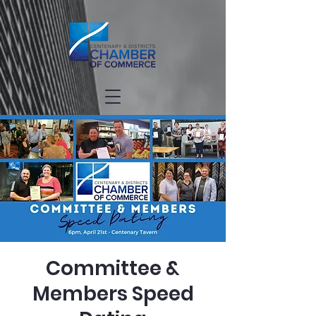
Committee &
Members Speed