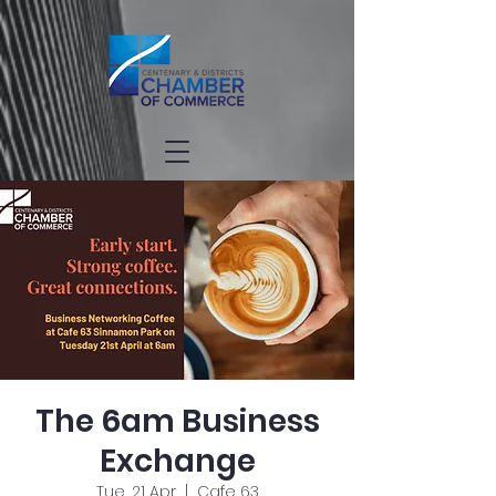
The 6am Business
Exchange
Tue, 21 Apr
  |  
Cafe 63