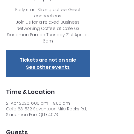
Early start. Strong coffee. Great
connections.
Join us for a relaxed Business
Networking Coffee at Cafe 63
Sinnamon Park on Tuesday 21st April at
6am.
Tickets are not on sale
See other events
Time & Location
21 Apr 2026, 6:00 am – 9:00 am
Cafe 63, 532 Seventeen Mile Rocks Rd,
Sinnamon Park QLD 4073
Guests