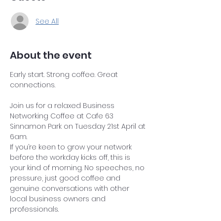
See All
About the event
Early start. Strong coffee. Great 
connections.
Join us for a relaxed Business 
Networking Coffee at Cafe 63 
Sinnamon Park on Tuesday 21st April at 
6am.
If you’re keen to grow your network 
before the workday kicks off, this is 
your kind of morning. No speeches, no 
pressure, just good coffee and 
genuine conversations with other 
local business owners and 
professionals.