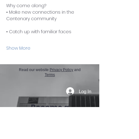
Why come along?
• Make new connections in the 
Centenary community
• Catch up with familiar faces
Show More
Read our website
Privacy Policy
and
Terms
Log In
Become a
member today
If you need any further details on how
we can help your business, reach out
directly to our Membership Officer.